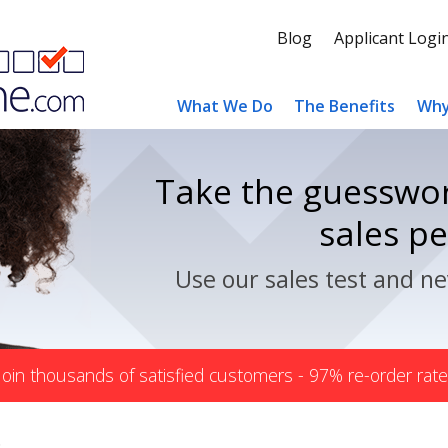
Blog
Applicant Logi
What We Do
The Benefits
Why
Take the guesswor
sales p
Use our sales test and ne
Join thousands of satisfied customers - 97% re-order rate
s