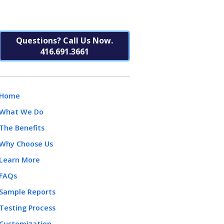
Questions? Call Us Now.
416.691.3661
Home
What We Do
The Benefits
Why Choose Us
Learn More
FAQs
Sample Reports
Testing Process
Customization