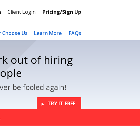
n
Client Login
Pricing/Sign Up
 Choose Us
Learn More
FAQs
k out of hiring
eople
ver be fooled again!
TRY IT FREE
.