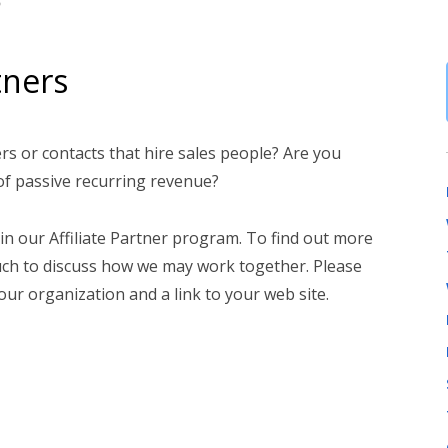
tners
s or contacts that hire sales people? Are you
 of passive recurring revenue?
 in our Affiliate Partner program. To find out more
ouch to discuss how we may work together. Please
ur organization and a link to your web site.