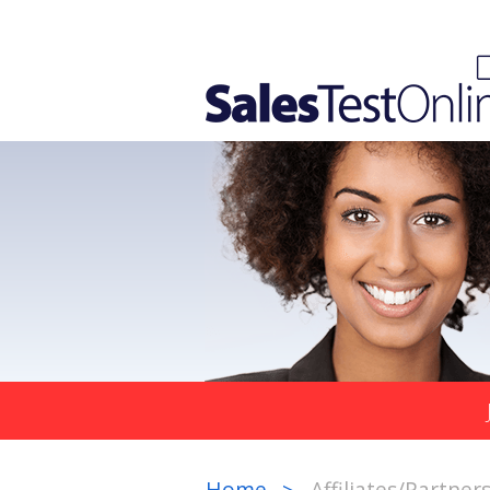
Home
Affiliates/Partner