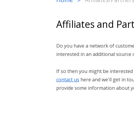
>
Affiliates and Par
Do you have a network of customer
interested in an additional source
If so then you might be interested
contact us
here and we'll get in t
provide some information about yo