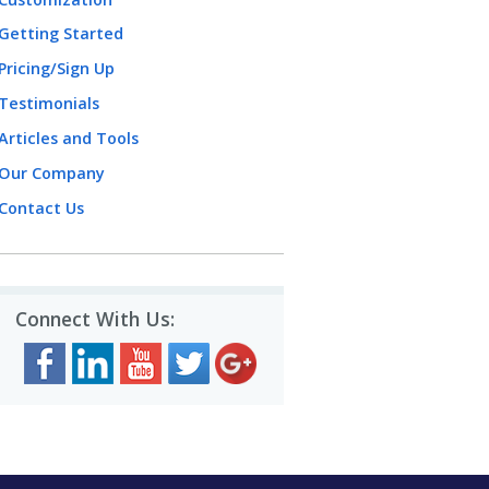
Getting Started
Pricing/Sign Up
Testimonials
Articles and Tools
Our Company
Contact Us
Connect With Us: