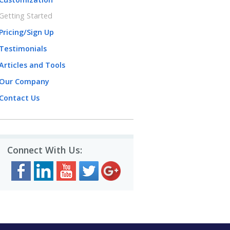
Getting Started
Pricing/Sign Up
Testimonials
Articles and Tools
Our Company
Contact Us
Connect With Us: