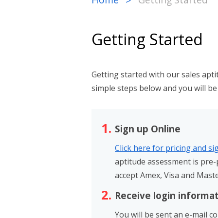
>
Getting Started
Getting started with our sales apt
simple steps below and you will be 
Sign up Online
Click here for pricing and s
aptitude assessment is pre-p
accept Amex, Visa and Mast
Receive login informa
You will be sent an e-mail c