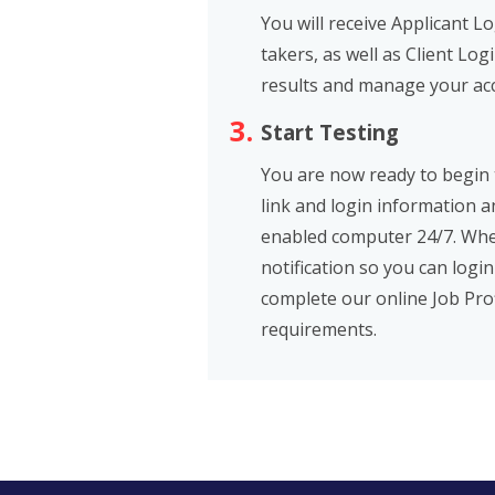
You will receive Applicant L
takers, as well as Client Log
results and manage your ac
Start Testing
You are now ready to begin t
link and login information 
enabled computer 24/7. When
notification so you can login
complete our online Job Prof
requirements.