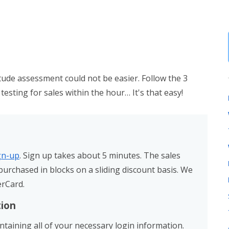
itude assessment could not be easier. Follow the 3
testing for sales within the hour… It's that easy!
ign-up
. Sign up takes about 5 minutes. The sales
urchased in blocks on a sliding discount basis. We
erCard.
tion
ontaining all of your necessary login information.