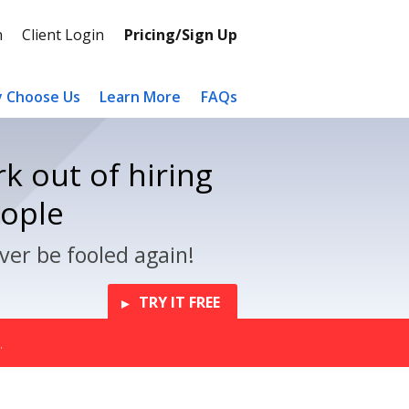
n
Client Login
Pricing/Sign Up
 Choose Us
Learn More
FAQs
k out of hiring
eople
ver be fooled again!
TRY IT FREE
.