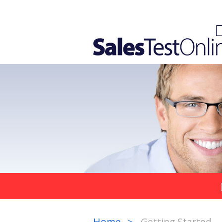
Home
Getting Started