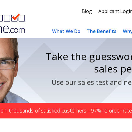
Blog
Applicant Logi
What We Do
The Benefits
Why
Take the guesswor
sales p
Use our sales test and ne
Join thousands of satisfied customers - 97% re-order rate