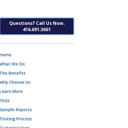
Questions? Call Us Now.
416.691.3661
Home
What We Do
The Benefits
Why Choose Us
Learn More
FAQs
Sample Reports
Testing Process
Customization