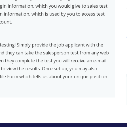
ogin information, which you would give to sales test
in information, which is used by you to access test
count.
esting! Simply provide the job applicant with the
and they can take the salesperson test from any web
 they complete the test you will receive an e-mail
 to view the results. Once set up, you may also
ile Form which tells us about your unique position