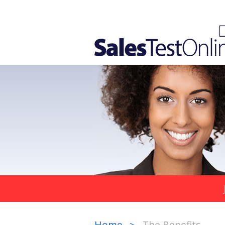
Home
The Benefits