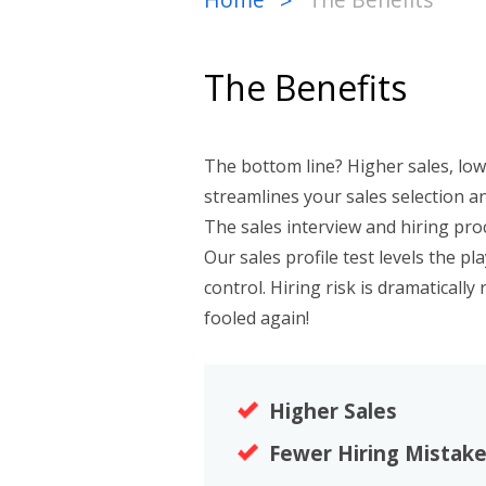
>
The Benefits
The bottom line? Higher sales, low
streamlines your sales selection a
The sales interview and hiring proc
Our sales profile test levels the pl
control. Hiring risk is dramatically
fooled again!
Higher Sales
Fewer Hiring Mistak