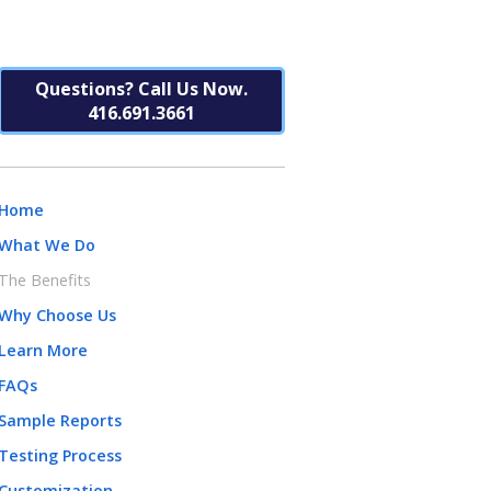
Questions? Call Us Now.
416.691.3661
Home
What We Do
The Benefits
Why Choose Us
Learn More
FAQs
Sample Reports
Testing Process
Customization