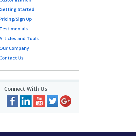
Getting Started
Pricing/Sign Up
Testimonials
Articles and Tools
Our Company
Contact Us
Connect With Us: