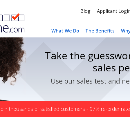
Blog
Applicant Logi
What We Do
The Benefits
Why
Take the guesswor
sales p
Use our sales test and ne
Join thousands of satisfied customers - 97% re-order rate