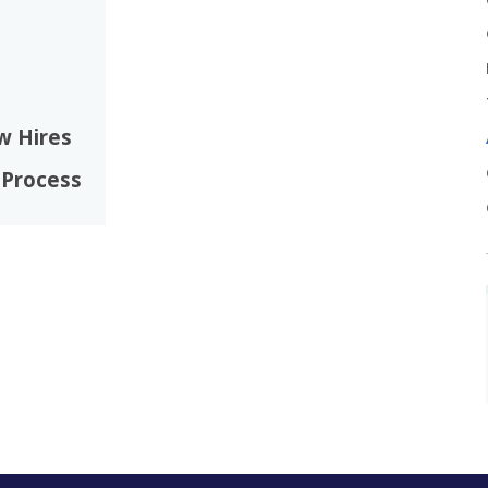
w Hires
 Process