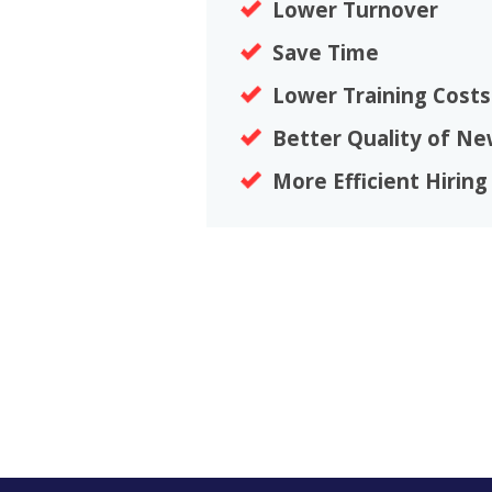
Lower Turnover
Save Time
Lower Training Costs
Better Quality of Ne
More Efficient Hiring