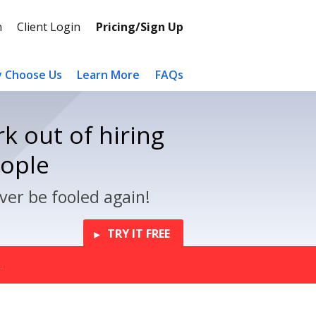
n
Client Login
Pricing/Sign Up
 Choose Us
Learn More
FAQs
k out of hiring
eople
ver be fooled again!
TRY IT FREE
.