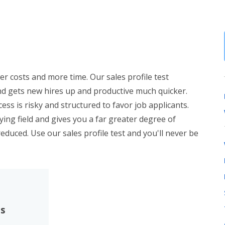
er costs and more time. Our sales profile test
nd gets new hires up and productive much quicker.
ess is risky and structured to favor job applicants.
aying field and gives you a far greater degree of
 reduced. Use our sales profile test and you'll never be
es