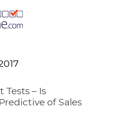
2017
 Tests – Is
Predictive of Sales