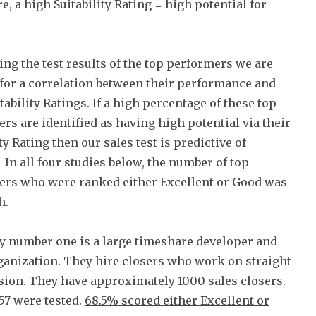
e, a high Suitability Rating = high potential for
ing the test results of the top performers we are
for a correlation between their performance and
tability Ratings. If a high percentage of these top
rs are identified as having high potential via their
ty Rating then our sales test is predictive of
 In all four studies below, the number of top
rs who were ranked either Excellent or Good was
h.
 number one is a large timeshare developer and
ganization. They hire closers who work on straight
on. They have approximately 1000 sales closers.
57 were tested.
68.5% scored either Excellent or