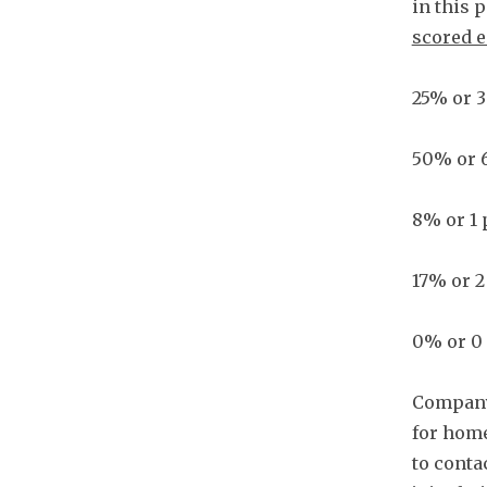
in this 
scored e
25% or 3
50% or 
8% or 1 
17% or 2
0% or 0 
Company
for home
to conta