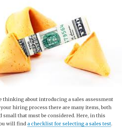
re thinking about introducing a sales assessment
o your hiring process there are many items, both
d small that must be considered. Here, in this
you will find
a checklist for selecting a sales test
.