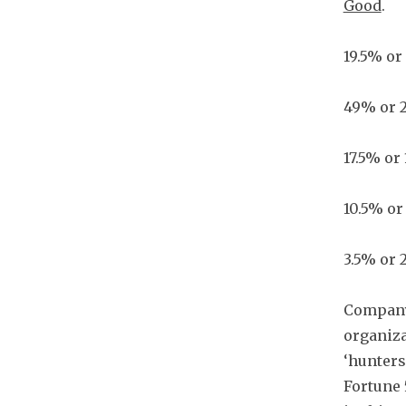
Good
.
19.5% or
49% or 
17.5% or
10.5% or
3.5% or 
Company 
organiza
‘hunters
Fortune