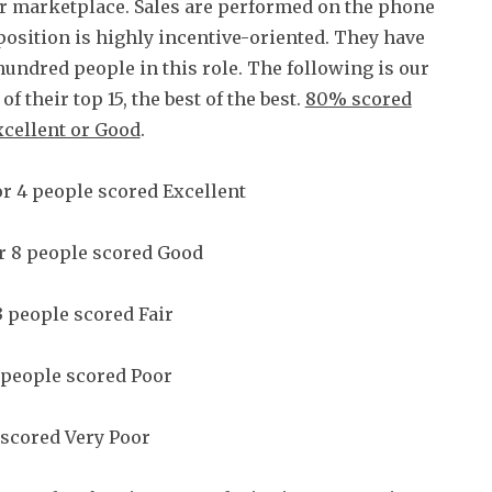
ir marketplace. Sales are performed on the phone
position is highly incentive-oriented. They have
hundred people in this role. The following is our
of their top 15, the best of the best.
80% scored
xcellent or Good
.
r 4 people scored Excellent
r 8 people scored Good
 people scored Fair
 people scored Poor
scored Very Poor