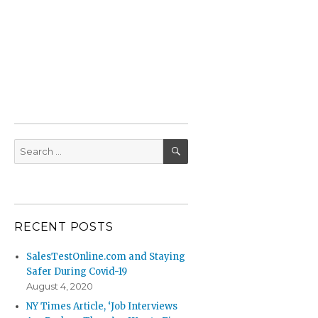
SEARCH
Search
for:
RECENT POSTS
SalesTestOnline.com and Staying
Safer During Covid-19
August 4, 2020
NY Times Article, ‘Job Interviews