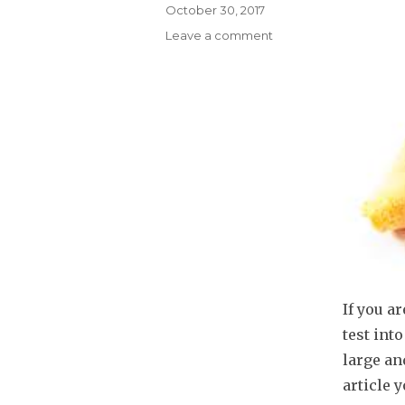
Posted
October 30, 2017
on
Leave a comment
on
Sales
Assessment
Tests
–
Is
SalesTestOnline
Predictive
of
Sales
Success?
If you a
test int
large an
article 