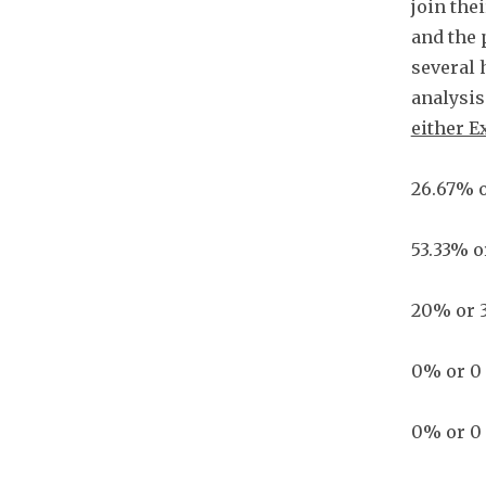
join the
and the 
several 
analysis 
either E
26.67% o
53.33% o
20% or 3
0% or 0
0% or 0 