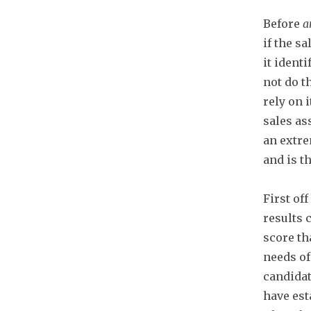
Before
a
if the s
it ident
not do t
rely on 
sales as
an extre
and is t
First of
results 
score th
needs o
candidat
have est