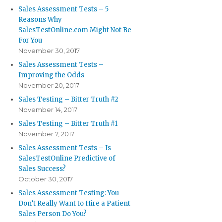
Sales Assessment Tests – 5
Reasons Why
SalesTestOnline.com Might Not Be
For You
November 30, 2017
Sales Assessment Tests –
Improving the Odds
November 20, 2017
Sales Testing – Bitter Truth #2
November 14, 2017
Sales Testing – Bitter Truth #1
November 7, 2017
Sales Assessment Tests – Is
SalesTestOnline Predictive of
Sales Success?
October 30, 2017
Sales Assessment Testing: You
Don’t Really Want to Hire a Patient
Sales Person Do You?