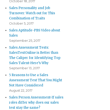
October 18, 2017
Sales Personality and Job
Turnover: Watch out for This
Combination of Traits
October 5, 2017
Sales Aptitude-PBS Video about
Sales
September 25, 2017
Sales Assessment Tests:
SalesTestOnline is Better than
The Caliper for Identifying Top
Sales Talent-Here’s Why
September 13, 2017
5 Reasons to Use a Sales
Assessment Test That You Might
Not Have Considered
August 22, 2017
Sales Person Assessment-If sales
roles differ why does our sales
test stay the same?