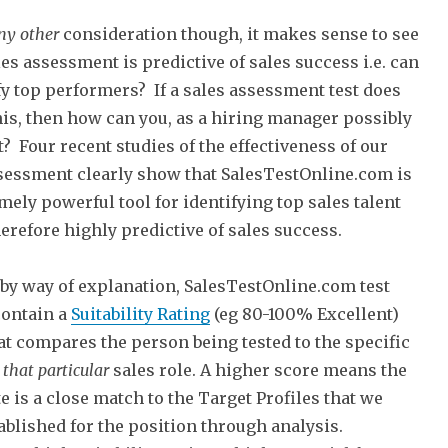
ny
other
consideration though, it makes sense to see
ales assessment is predictive of sales success i.e. can
ify top performers? If a sales assessment test does
his, then how can you, as a hiring manager possibly
it? Four recent studies of the effectiveness of our
sessment clearly show that SalesTestOnline.com is
mely powerful tool for identifying top sales talent
herefore highly predictive of sales success.
f by way of explanation, SalesTestOnline.com test
contain a
Suitability Rating
(eg 80-100% Excellent)
at compares the person being tested to the specific
f
that particular
sales role. A higher score means the
e is a close match to the Target Profiles that we
ablished for the position through analysis.