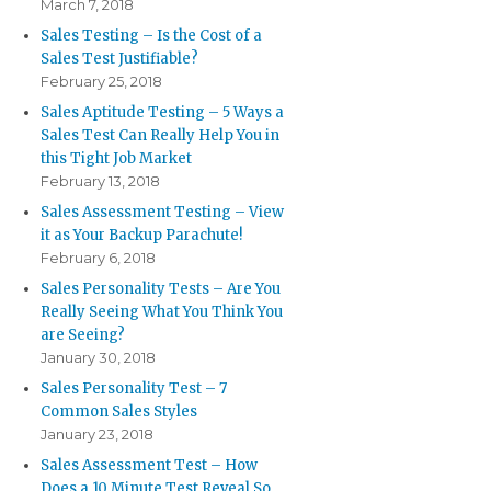
March 7, 2018
Sales Testing – Is the Cost of a
Sales Test Justifiable?
February 25, 2018
Sales Aptitude Testing – 5 Ways a
Sales Test Can Really Help You in
this Tight Job Market
February 13, 2018
Sales Assessment Testing – View
it as Your Backup Parachute!
February 6, 2018
Sales Personality Tests – Are You
Really Seeing What You Think You
are Seeing?
January 30, 2018
Sales Personality Test – 7
Common Sales Styles
January 23, 2018
Sales Assessment Test – How
Does a 10 Minute Test Reveal So