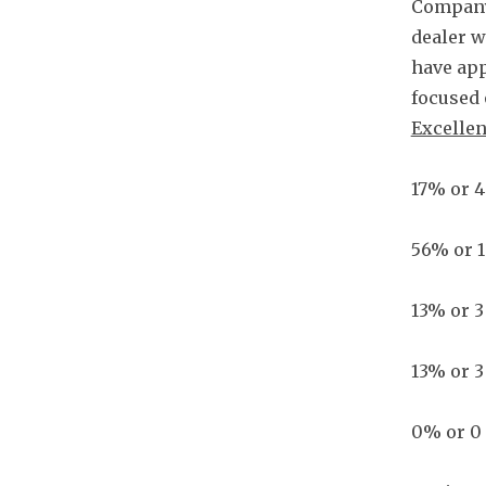
Company
dealer w
have app
focused 
Excellen
17% or 4
56% or 1
13% or 3
13% or 3
0% or 0 