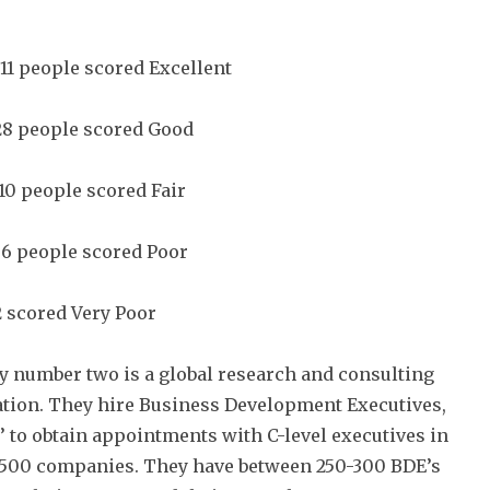
 11 people scored Excellent
28 people scored Good
 10 people scored Fair
 6 people scored Poor
2 scored Very Poor
number two is a global research and consulting
tion. They hire Business Development Executives,
’ to obtain appointments with C-level executives in
 500 companies. They have between 250-300 BDE’s