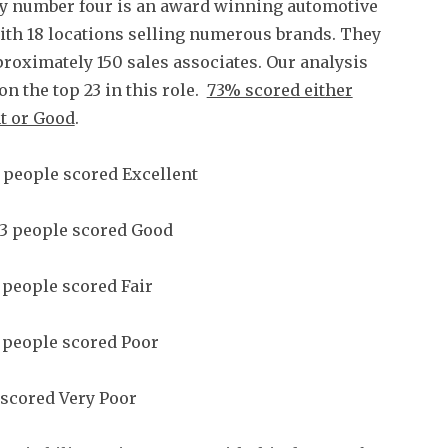
 number four is an award winning automotive
ith 18 locations selling numerous brands. They
roximately 150 sales associates. Our analysis
on the top 23 in this role.
73% scored either
t or Good
.
 people scored Excellent
3 people scored Good
 people scored Fair
 people scored Poor
scored Very Poor