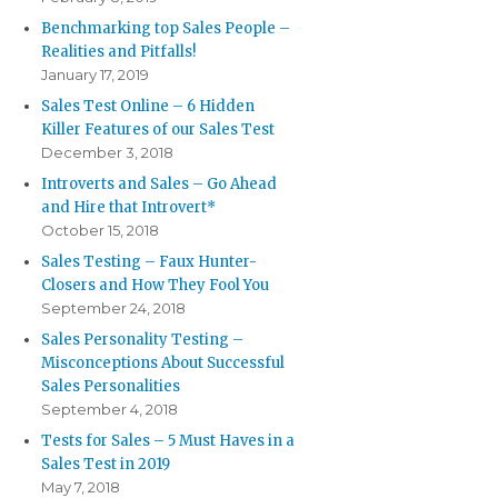
Benchmarking top Sales People –
Realities and Pitfalls!
January 17, 2019
Sales Test Online – 6 Hidden
Killer Features of our Sales Test
December 3, 2018
Introverts and Sales – Go Ahead
and Hire that Introvert*
October 15, 2018
Sales Testing – Faux Hunter-
Closers and How They Fool You
September 24, 2018
Sales Personality Testing –
Misconceptions About Successful
Sales Personalities
September 4, 2018
Tests for Sales – 5 Must Haves in a
Sales Test in 2019
May 7, 2018