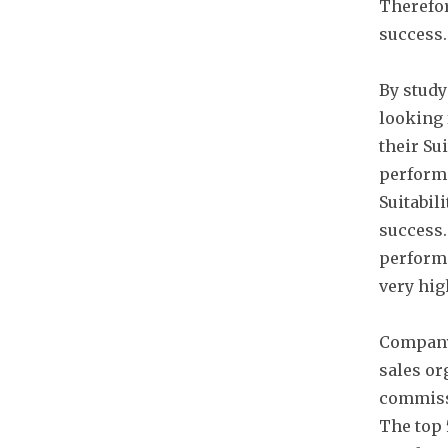
Therefor
success.
By study
looking 
their Sui
performe
Suitabili
success.
performe
very hig
Company
sales or
commissi
The top 