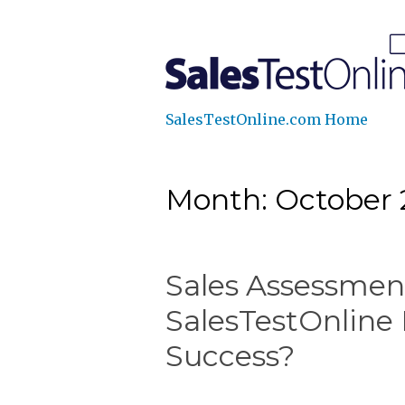
SalesTestOnline.com Home
Month: October 
Sales Assessment
SalesTestOnline 
Success?