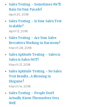
Sales Testing – Sometimes We’ll
Rain On Your Parade!
April 20, 2018
Sales Testing – Is Your Sales Test
Scalable?
April 13, 2018
Sales Testing – Are Your Sales
Recruiters Working in Harmony?
March 28, 2018
Sales Aptitude Testing – Sales is
Sales is Sales-NOT!
March 21, 2018
Sales Aptitude Testing – No Sales
Test Results…A Blessing in
Disguise?
March 14, 2018
Sales Testing – People Don’t
Actually Know Themselves Very
Well