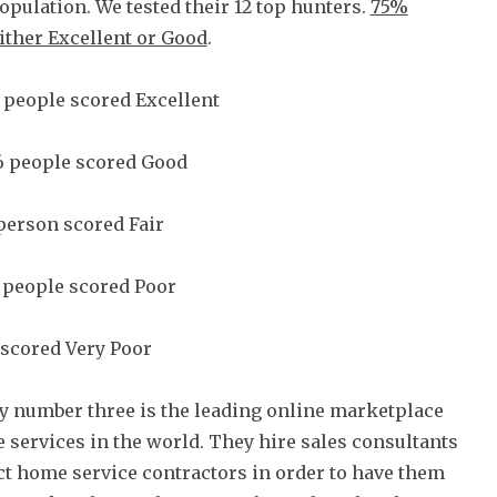
population. We tested their 12 top hunters.
75%
ither Excellent or Good
.
 people scored Excellent
6 people scored Good
person scored Fair
 people scored Poor
scored Very Poor
 number three is the leading online marketplace
 services in the world. They hire sales consultants
ct home service contractors in order to have them