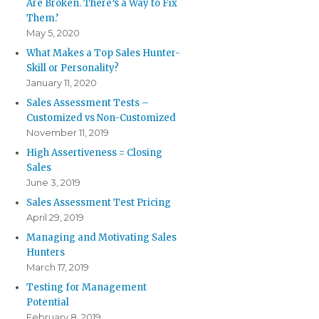
Are Broken. There’s a Way to Fix
Them.’
May 5, 2020
What Makes a Top Sales Hunter-
Skill or Personality?
January 11, 2020
Sales Assessment Tests –
Customized vs Non-Customized
November 11, 2019
High Assertiveness = Closing
Sales
June 3, 2019
Sales Assessment Test Pricing
April 29, 2019
Managing and Motivating Sales
Hunters
March 17, 2019
Testing for Management
Potential
February 8, 2019