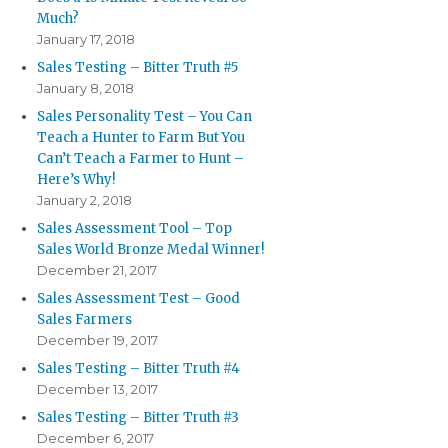
Much?
January 17, 2018
Sales Testing – Bitter Truth #5
January 8, 2018
Sales Personality Test – You Can
Teach a Hunter to Farm But You
Can’t Teach a Farmer to Hunt –
Here’s Why!
January 2, 2018
Sales Assessment Tool – Top
Sales World Bronze Medal Winner!
December 21, 2017
Sales Assessment Test – Good
Sales Farmers
December 19, 2017
Sales Testing – Bitter Truth #4
December 13, 2017
Sales Testing – Bitter Truth #3
December 6, 2017