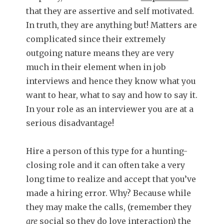
that they are assertive and self motivated.
In truth, they are anything but! Matters are
complicated since their extremely
outgoing nature means they are very
much in their element when in job
interviews and hence they know what you
want to hear, what to say and how to say it.
In your role as an interviewer you are at a
serious disadvantage!
Hire a person of this type for a hunting-
closing role and it can often take a very
long time to realize and accept that you’ve
made a hiring error. Why? Because while
they may make the calls, (remember they
are
social so they do love interaction) the