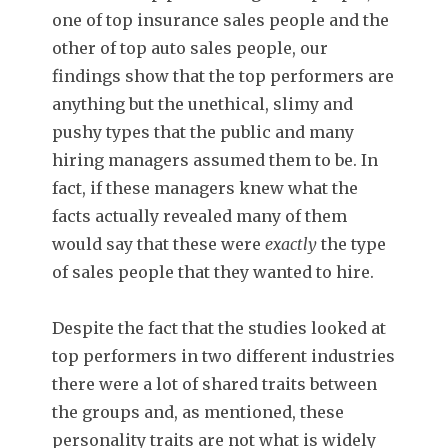
one of top insurance sales people and the
other of top auto sales people, our
findings show that the top performers are
anything but the unethical, slimy and
pushy types that the public and many
hiring managers assumed them to be. In
fact, if these managers knew what the
facts actually revealed many of them
would say that these were
exactly
the type
of sales people that they wanted to hire.
Despite the fact that the studies looked at
top performers in two different industries
there were a lot of shared traits between
the groups and, as mentioned, these
personality traits are not what is widely