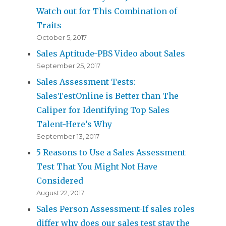
Watch out for This Combination of
Traits
October 5, 2017
Sales Aptitude-PBS Video about Sales
September 25, 2017
Sales Assessment Tests:
SalesTestOnline is Better than The
Caliper for Identifying Top Sales
Talent-Here’s Why
September 13, 2017
5 Reasons to Use a Sales Assessment
Test That You Might Not Have
Considered
August 22, 2017
Sales Person Assessment-If sales roles
differ why does our sales test stay the