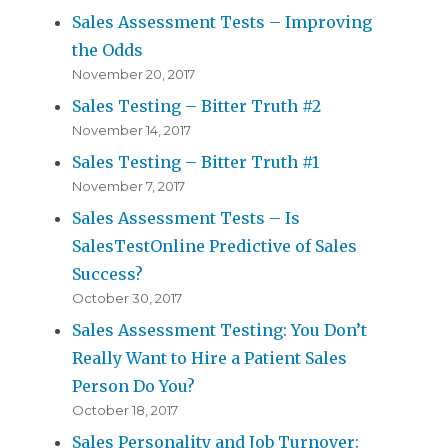
Sales Assessment Tests – Improving
the Odds
November 20, 2017
Sales Testing – Bitter Truth #2
November 14, 2017
Sales Testing – Bitter Truth #1
November 7, 2017
Sales Assessment Tests – Is
SalesTestOnline Predictive of Sales
Success?
October 30, 2017
Sales Assessment Testing: You Don’t
Really Want to Hire a Patient Sales
Person Do You?
October 18, 2017
Sales Personality and Job Turnover: