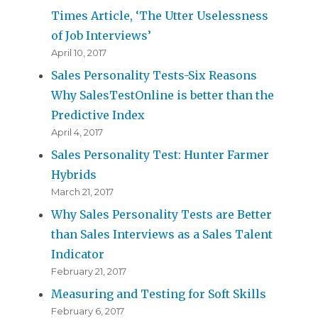
Times Article, ‘The Utter Uselessness
of Job Interviews’
April 10, 2017
Sales Personality Tests-Six Reasons
Why SalesTestOnline is better than the
Predictive Index
April 4, 2017
Sales Personality Test: Hunter Farmer
Hybrids
March 21, 2017
Why Sales Personality Tests are Better
than Sales Interviews as a Sales Talent
Indicator
February 21, 2017
Measuring and Testing for Soft Skills
February 6, 2017