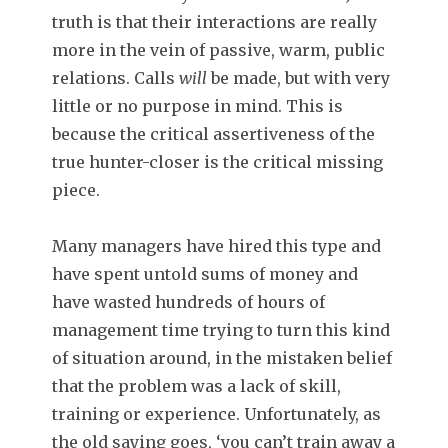
truth is that their interactions are really
more in the vein of passive, warm, public
relations. Calls
will
be made, but with very
little or no purpose in mind. This is
because the critical assertiveness of the
true hunter-closer is the critical missing
piece.
Many managers have hired this type and
have spent untold sums of money and
have wasted hundreds of hours of
management time trying to turn this kind
of situation around, in the mistaken belief
that the problem was a lack of skill,
training or experience. Unfortunately, as
the old saying goes, ‘you can’t train away a