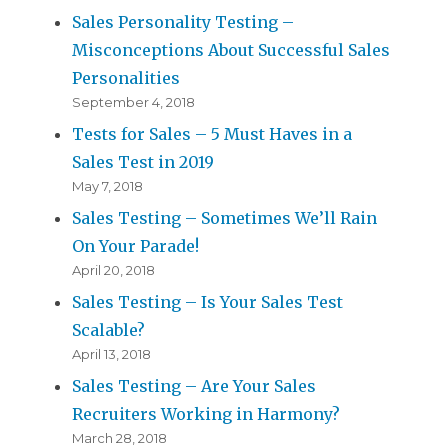
Sales Personality Testing –
Misconceptions About Successful Sales
Personalities
September 4, 2018
Tests for Sales – 5 Must Haves in a
Sales Test in 2019
May 7, 2018
Sales Testing – Sometimes We’ll Rain
On Your Parade!
April 20, 2018
Sales Testing – Is Your Sales Test
Scalable?
April 13, 2018
Sales Testing – Are Your Sales
Recruiters Working in Harmony?
March 28, 2018