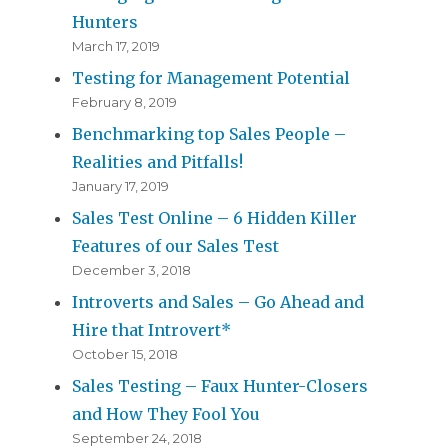
Hunters
March 17, 2019
Testing for Management Potential
February 8, 2019
Benchmarking top Sales People –
Realities and Pitfalls!
January 17, 2019
Sales Test Online – 6 Hidden Killer
Features of our Sales Test
December 3, 2018
Introverts and Sales – Go Ahead and
Hire that Introvert*
October 15, 2018
Sales Testing – Faux Hunter-Closers
and How They Fool You
September 24, 2018