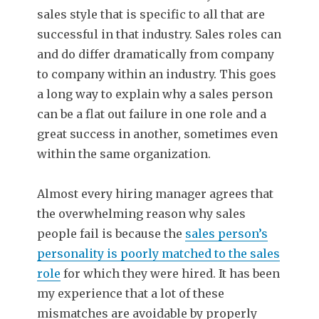
sales style that is specific to all that are
successful in that industry. Sales roles can
and do differ dramatically from company
to company within an industry. This goes
a long way to explain why a sales person
can be a flat out failure in one role and a
great success in another, sometimes even
within the same organization.
Almost every hiring manager agrees that
the overwhelming reason why sales
people fail is because the
sales person’s
personality is poorly matched to the sales
role
for which they were hired. It has been
my experience that a lot of these
mismatches are avoidable by properly