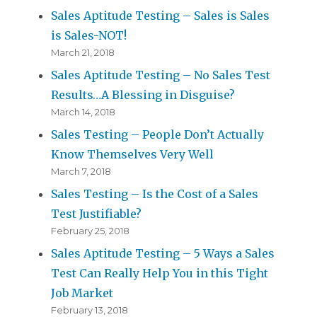
Sales Aptitude Testing – Sales is Sales
is Sales-NOT!
March 21, 2018
Sales Aptitude Testing – No Sales Test
Results…A Blessing in Disguise?
March 14, 2018
Sales Testing – People Don’t Actually
Know Themselves Very Well
March 7, 2018
Sales Testing – Is the Cost of a Sales
Test Justifiable?
February 25, 2018
Sales Aptitude Testing – 5 Ways a Sales
Test Can Really Help You in this Tight
Job Market
February 13, 2018