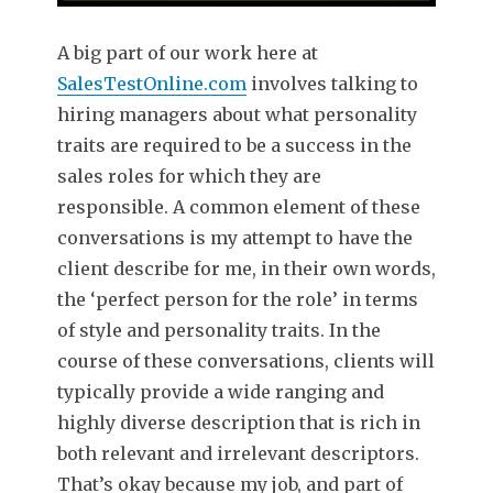
A big part of our work here at
SalesTestOnline.com
involves talking to
hiring managers about what personality
traits are required to be a success in the
sales roles for which they are
responsible. A common element of these
conversations is my attempt to have the
client describe for me, in their own words,
the ‘perfect person for the role’ in terms
of style and personality traits. In the
course of these conversations, clients will
typically provide a wide ranging and
highly diverse description that is rich in
both relevant and irrelevant descriptors.
That’s okay because my job, and part of