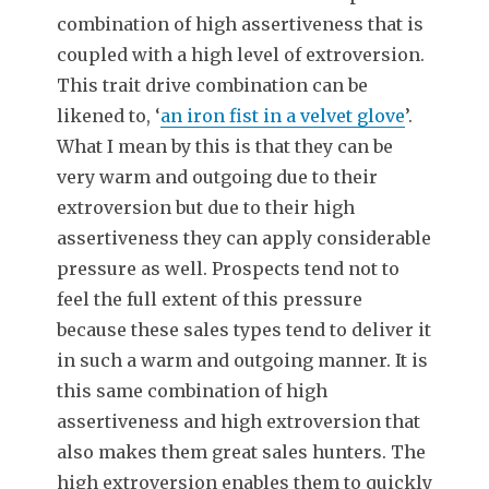
combination of high assertiveness that is
coupled with a high level of extroversion.
This trait drive combination can be
likened to, ‘
an iron fist in a velvet glove
’.
What I mean by this is that they can be
very warm and outgoing due to their
extroversion but due to their high
assertiveness they can apply considerable
pressure as well. Prospects tend not to
feel the full extent of this pressure
because these sales types tend to deliver it
in such a warm and outgoing manner. It is
this same combination of high
assertiveness and high extroversion that
also makes them great sales hunters. The
high extroversion enables them to quickly