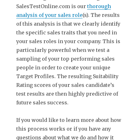
SalesTestOnline.com is our
thorough
analysis of your sales role
(s). The results
of this analysis is that we clearly identify
the specific sales traits that you need in
your sales roles in your company. This is
particularly powerful when we test a
sampling of your top performing sales
people in order to create your unique
Target Profiles. The resulting Suitability
Rating scores of your sales candidate’s
test results are then highly predictive of
future sales success.
If you would like to learn more about how
this process works or if you have any
questions about what we do and how it