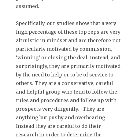
assumed.
Specifically, our studies show that a very
high percentage of these top reps are very
altruistic in mindset and are therefore not
particularly motivated by commission,
‘winning’ or closing the deal. Instead, and
surprisingly, they are primarily motivated
by the need to help or to be of service to
others. They are a conservative, careful
and helpful group who tend to follow the
rules and procedures and follow up with
prospects very diligently. They are
anything but pushy and overbearing.
Instead they are careful to do their
research in order to determine the