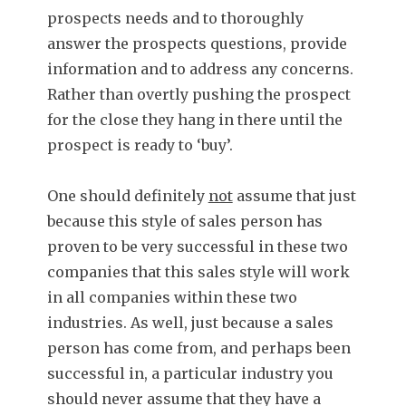
prospects needs and to thoroughly
answer the prospects questions, provide
information and to address any concerns.
Rather than overtly pushing the prospect
for the close they hang in there until the
prospect is ready to ‘buy’.
One should definitely
not
assume that just
because this style of sales person has
proven to be very successful in these two
companies that this sales style will work
in all companies within these two
industries. As well, just because a sales
person has come from, and perhaps been
successful in, a particular industry you
should never assume that they have a