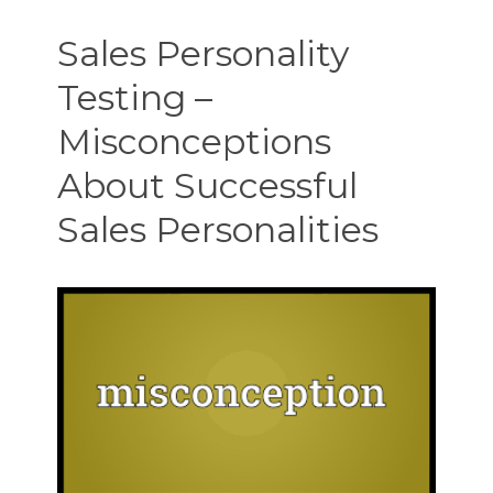
Testing
–
Sales Personality
Faux
Hunter-
Testing –
Closers
and
Misconceptions
How
They
About Successful
Fool
You
Sales Personalities