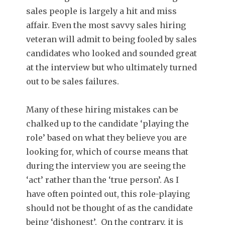
sales people is largely a hit and miss
affair. Even the most savvy sales hiring
veteran will admit to being fooled by sales
candidates who looked and sounded great
at the interview but who ultimately turned
out to be sales failures.
Many of these hiring mistakes can be
chalked up to the candidate ‘playing the
role’ based on what they believe you are
looking for, which of course means that
during the interview you are seeing the
‘act’ rather than the ‘true person’. As I
have often pointed out, this role-playing
should not be thought of as the candidate
being ‘dishonest’. On the contrary, it is