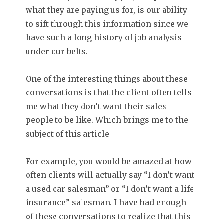
what they are paying us for, is our ability
to sift through this information since we
have such a long history of job analysis
under our belts.
One of the interesting things about these
conversations is that the client often tells
me what they
don’t
want their sales
people to be like. Which brings me to the
subject of this article.
For example, you would be amazed at how
often clients will actually say “I don’t want
a used car salesman” or “I don’t want a life
insurance” salesman. I have had enough
of these conversations to realize that this