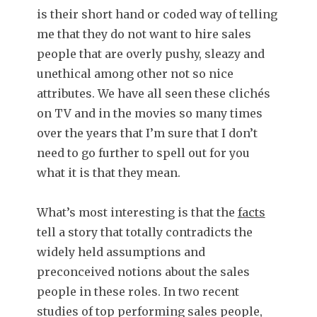
is their short hand or coded way of telling
me that they do not want to hire sales
people that are overly pushy, sleazy and
unethical among other not so nice
attributes. We have all seen these clichés
on TV and in the movies so many times
over the years that I’m sure that I don’t
need to go further to spell out for you
what it is that they mean.
What’s most interesting is that the
facts
tell a story that totally contradicts the
widely held assumptions and
preconceived notions about the sales
people in these roles. In two recent
studies of top performing sales people,