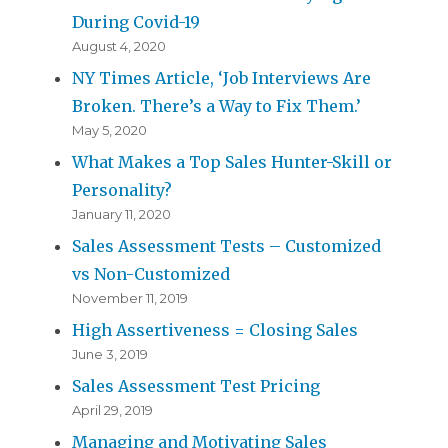
During Covid-19
August 4, 2020
NY Times Article, ‘Job Interviews Are
Broken. There’s a Way to Fix Them.’
May 5, 2020
What Makes a Top Sales Hunter-Skill or
Personality?
January 11, 2020
Sales Assessment Tests – Customized
vs Non-Customized
November 11, 2019
High Assertiveness = Closing Sales
June 3, 2019
Sales Assessment Test Pricing
April 29, 2019
Managing and Motivating Sales