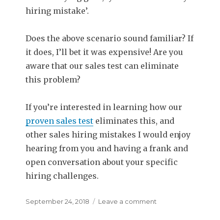
hiring mistake’.
Does the above scenario sound familiar? If
it does, I’ll bet it was expensive! Are you
aware that our sales test can eliminate
this problem?
If you’re interested in learning how our
proven sales test
eliminates this, and
other sales hiring mistakes I would enjoy
hearing from you and having a frank and
open conversation about your specific
hiring challenges.
Posted
September 24, 2018
Leave a comment
on
on
Sales