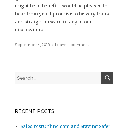
might be of benefit I would be pleased to
hear from you. I promise to be very frank
and straightforward in any of our
discussions.
Posted
September 4, 2018
Leave a comment
on
on
Sales
Personality
Testing
–
SEAR
Misconceptions
Search
About
for:
Successful
Sales
Personalities
RECENT POSTS
SalesTestOnline.com and Staying Safer