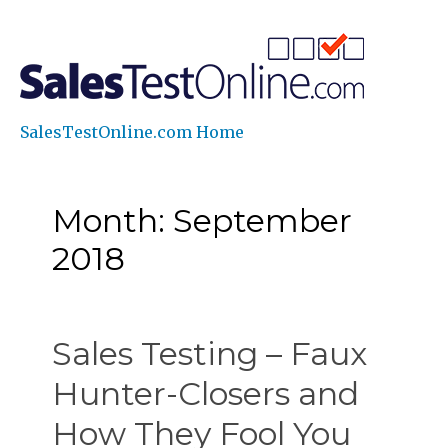
SalesTestOnline.com Home
Month: September
2018
Sales Testing – Faux
Hunter-Closers and
How They Fool You