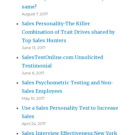
same?
August 7, 2017
Sales Personality-The Killer
Combination of Trait Drives shared by
Top Sales Hunters
June 13, 2017
SalesTestOnline.com Unsolicited
Testimonial
June 6, 2017
Sales Psychometric Testing and Non-
Sales Employees
May 10, 2017
Use a Sales Personality Test to Increase
Sales
April 24, 2017
Sales Interview Effectiveness:New York