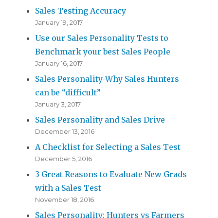
Sales Testing Accuracy
January 19, 2017
Use our Sales Personality Tests to
Benchmark your best Sales People
January 16, 2017
Sales Personality-Why Sales Hunters
can be “difficult”
January 3, 2017
Sales Personality and Sales Drive
December 13, 2016
A Checklist for Selecting a Sales Test
December 5, 2016
3 Great Reasons to Evaluate New Grads
with a Sales Test
November 18, 2016
Sales Personality: Hunters vs Farmers