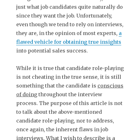
just what job candidates quite naturally do
since they want the job. Unfortunately,
even though we tend to rely on interviews,
they are, in the opinion of most experts,
a
flawed vehicle for obtaining true insights
into potential sales success.
While it is true that candidate role-playing
is not cheating in the true sense, it is still
something that the candidate is
conscious
of doing
throughout the interview
process. The purpose of this article is not
to talk about the above-mentioned
candidate role-playing, nor to address,
once again, the inherent flaws in job
interviews. What I wish to describe is a