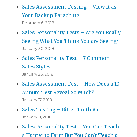
Sales Assessment Testing – View it as
Your Backup Parachute!
February 6, 2018
Sales Personality Tests – Are You Really
Seeing What You Think You are Seeing?
January 30, 2018
Sales Personality Test – 7 Common
Sales Styles
January 23, 2018
Sales Assessment Test – How Does a 10
Minute Test Reveal So Much?
January 17, 2018
Sales Testing – Bitter Truth #5
January 8, 2018
Sales Personality Test – You Can Teach
a Hunter to Farm But You Can’t Teach a