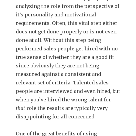
analyzing the role from the perspective of
it’s personality and motivational
requirements. Often, this vital step either
does not get done properly or is not even
done at all. Without this step being
performed sales people get hired with no
true sense of whether they are a good fit
since obviously they are not being
measured against a consistent and
relevant set of criteria. Talented sales
people are interviewed and even hired, but
when you’ve hired the wrong talent for
that
role the results are typically very
disappointing for all concerned.
One of the great benefits of using