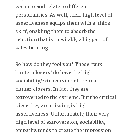
warm to and relate to different
personalities. As well, their high level of
assertiveness equips them with a ‘thick
skin’, enabling them to absorb the
rejection that is inevitably a big part of
sales hunting.
So how do they fool you? These ‘faux
hunter closers’
do
have the high
sociability/extroversion of the
real
hunter-closers. In fact they are
extroverted to the extreme. But the critical
piece they are missing is high
assertiveness. Unfortunately, their very
high level of extroversion, sociability,
empathy, tends to create the
impression