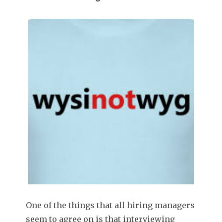
One of the things that all hiring managers
seem to agree on is that interviewing