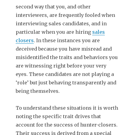
second way that you, and other
interviewers, are frequently fooled when
interviewing sales candidates, and in
particular when you are hiring
sales
closers
. In these instances you are
deceived because you have misread and
misidentified the traits and behaviors you
are witnessing right before your very
eyes. These candidates are not playing a
‘role’ but just behaving transparently and
being themselves.
To understand these situations it is worth
noting the specific trait drives that
account for the success of hunter-closers.
Their success is derived from a special