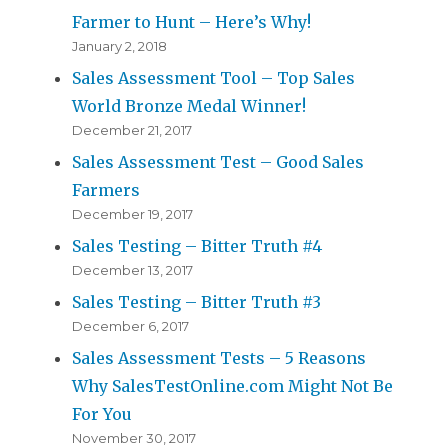
Farmer to Hunt – Here’s Why!
January 2, 2018
Sales Assessment Tool – Top Sales
World Bronze Medal Winner!
December 21, 2017
Sales Assessment Test – Good Sales
Farmers
December 19, 2017
Sales Testing – Bitter Truth #4
December 13, 2017
Sales Testing – Bitter Truth #3
December 6, 2017
Sales Assessment Tests – 5 Reasons
Why SalesTestOnline.com Might Not Be
For You
November 30, 2017