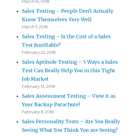
March 14, 2018
Sales Testing – People Don’t Actually
Know Themselves Very Well
March 7, 2018
Sales Testing – Is the Cost of a Sales
Test Justifiable?
February 25, 2018
Sales Aptitude Testing – 5 Ways a Sales
Test Can Really Help You in this Tight
Job Market
February 13, 2018
Sales Assessment Testing – View it as
Your Backup Parachute!
February 6, 2018
Sales Personality Tests – Are You Really
Seeing What You Think You are Seeing?