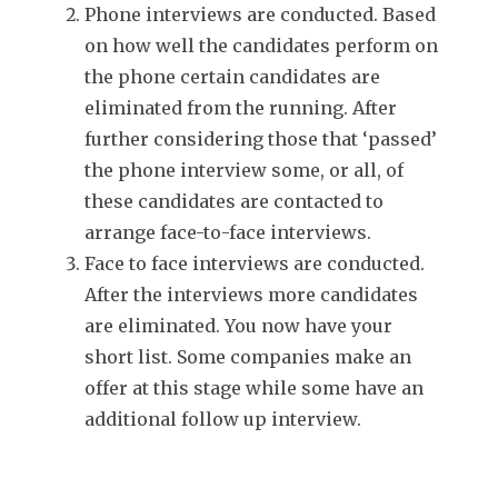
Phone interviews are conducted. Based
on how well the candidates perform on
the phone certain candidates are
eliminated from the running. After
further considering those that ‘passed’
the phone interview some, or all, of
these candidates are contacted to
arrange face-to-face interviews.
Face to face interviews are conducted.
After the interviews more candidates
are eliminated. You now have your
short list. Some companies make an
offer at this stage while some have an
additional follow up interview.