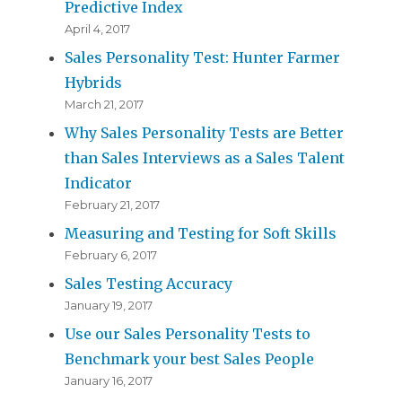
Predictive Index
April 4, 2017
Sales Personality Test: Hunter Farmer
Hybrids
March 21, 2017
Why Sales Personality Tests are Better
than Sales Interviews as a Sales Talent
Indicator
February 21, 2017
Measuring and Testing for Soft Skills
February 6, 2017
Sales Testing Accuracy
January 19, 2017
Use our Sales Personality Tests to
Benchmark your best Sales People
January 16, 2017