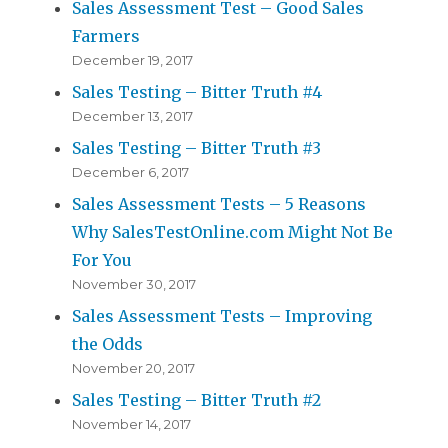
Sales Assessment Test – Good Sales
Farmers
December 19, 2017
Sales Testing – Bitter Truth #4
December 13, 2017
Sales Testing – Bitter Truth #3
December 6, 2017
Sales Assessment Tests – 5 Reasons
Why SalesTestOnline.com Might Not Be
For You
November 30, 2017
Sales Assessment Tests – Improving
the Odds
November 20, 2017
Sales Testing – Bitter Truth #2
November 14, 2017