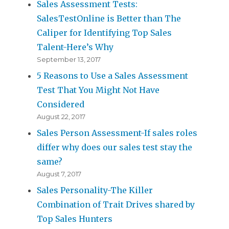
Sales Assessment Tests:
SalesTestOnline is Better than The
Caliper for Identifying Top Sales
Talent-Here’s Why
September 13, 2017
5 Reasons to Use a Sales Assessment
Test That You Might Not Have
Considered
August 22, 2017
Sales Person Assessment-If sales roles
differ why does our sales test stay the
same?
August 7, 2017
Sales Personality-The Killer
Combination of Trait Drives shared by
Top Sales Hunters