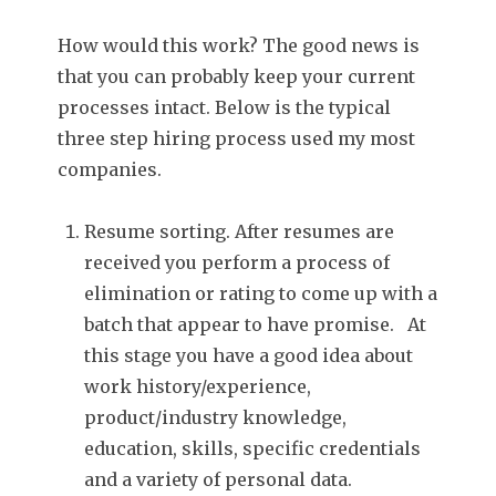
How would this work? The good news is
that you can probably keep your current
processes intact. Below is the typical
three step hiring process used my most
companies.
Resume sorting. After resumes are
received you perform a process of
elimination or rating to come up with a
batch that appear to have promise. At
this stage you have a good idea about
work history/experience,
product/industry knowledge,
education, skills, specific credentials
and a variety of personal data.