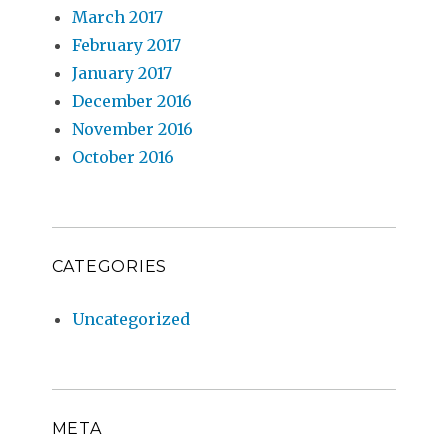
March 2017
February 2017
January 2017
December 2016
November 2016
October 2016
CATEGORIES
Uncategorized
META