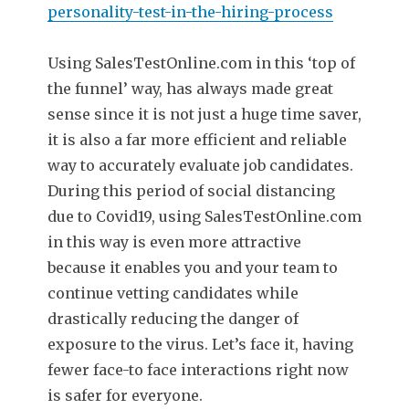
personality-test-in-the-hiring-process
Using SalesTestOnline.com in this ‘top of
the funnel’ way, has always made great
sense since it is not just a huge time saver,
it is also a far more efficient and reliable
way to accurately evaluate job candidates.
During this period of social distancing
due to Covid19, using SalesTestOnline.com
in this way is even more attractive
because it enables you and your team to
continue vetting candidates while
drastically reducing the danger of
exposure to the virus. Let’s face it, having
fewer face-to face interactions right now
is safer for everyone.