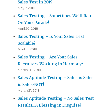
Sales Test in 2019
May 7, 2018
Sales Testing – Sometimes We’ll Rain
On Your Parade!
April 20, 2018
Sales Testing – Is Your Sales Test
Scalable?
April 13, 2018
Sales Testing – Are Your Sales
Recruiters Working in Harmony?
March 28, 2018
Sales Aptitude Testing – Sales is Sales
is Sales-NOT!
March 21, 2018
Sales Aptitude Testing – No Sales Test
Results…A Blessing in Disguise?