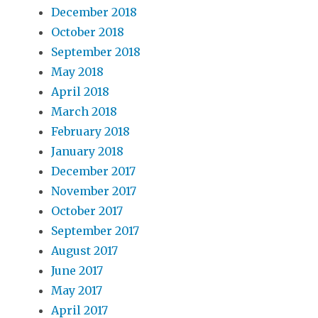
December 2018
October 2018
September 2018
May 2018
April 2018
March 2018
February 2018
January 2018
December 2017
November 2017
October 2017
September 2017
August 2017
June 2017
May 2017
April 2017