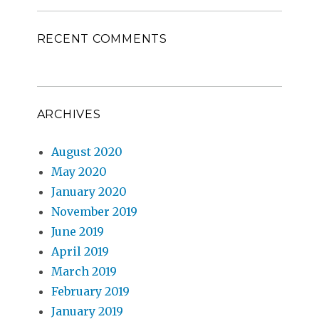
RECENT COMMENTS
ARCHIVES
August 2020
May 2020
January 2020
November 2019
June 2019
April 2019
March 2019
February 2019
January 2019