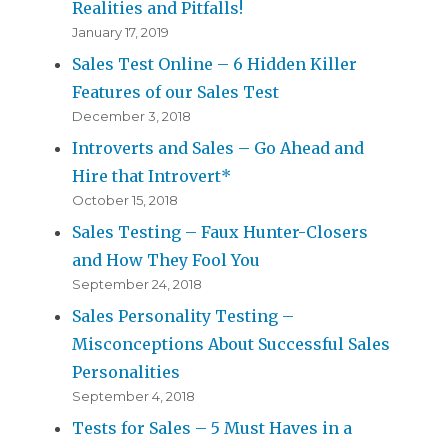
Realities and Pitfalls!
January 17, 2019
Sales Test Online – 6 Hidden Killer
Features of our Sales Test
December 3, 2018
Introverts and Sales – Go Ahead and
Hire that Introvert*
October 15, 2018
Sales Testing – Faux Hunter-Closers
and How They Fool You
September 24, 2018
Sales Personality Testing –
Misconceptions About Successful Sales
Personalities
September 4, 2018
Tests for Sales – 5 Must Haves in a