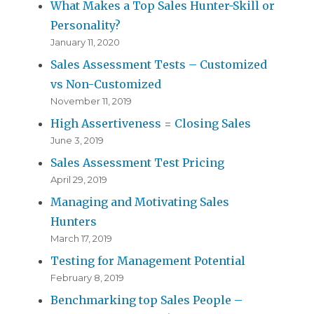
What Makes a Top Sales Hunter-Skill or
Personality?
January 11, 2020
Sales Assessment Tests – Customized
vs Non-Customized
November 11, 2019
High Assertiveness = Closing Sales
June 3, 2019
Sales Assessment Test Pricing
April 29, 2019
Managing and Motivating Sales
Hunters
March 17, 2019
Testing for Management Potential
February 8, 2019
Benchmarking top Sales People –