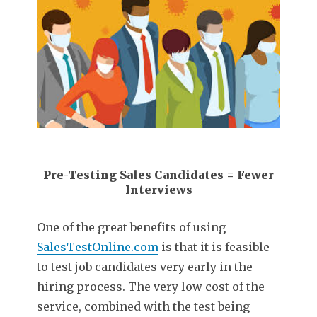
Pre-Testing Sales Candidates = Fewer
Interviews
One of the great benefits of using
SalesTestOnline.com
is that it is feasible
to test job candidates very early in the
hiring process. The very low cost of the
service, combined with the test being