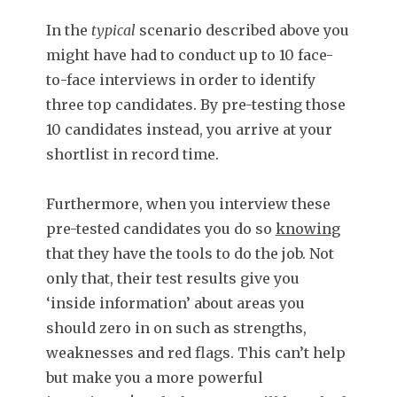
In the
typical
scenario described above you
might have had to conduct up to 10 face-
to-face interviews in order to identify
three top candidates. By pre-testing those
10 candidates instead, you arrive at your
shortlist in record time.
Furthermore, when you interview these
pre-tested candidates you do so
knowing
that they have the tools to do the job. Not
only that, their test results give you
‘inside information’ about areas you
should zero in on such as strengths,
weaknesses and red flags. This can’t help
but make you a more powerful