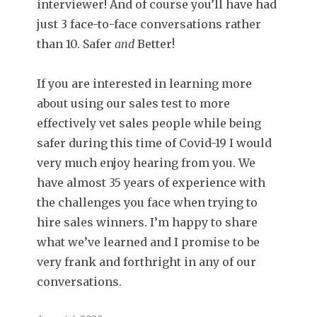
interviewer! And of course you’ll have had
just 3 face-to-face conversations rather
than 10. Safer
and
Better!
If you are interested in learning more
about using our sales test to more
effectively vet sales people while being
safer during this time of Covid-19 I would
very much enjoy hearing from you. We
have almost 35 years of experience with
the challenges you face when trying to
hire sales winners. I’m happy to share
what we’ve learned and I promise to be
very frank and forthright in any of our
conversations.