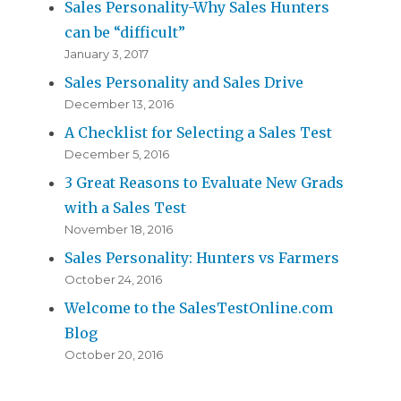
Sales Personality-Why Sales Hunters
can be “difficult”
January 3, 2017
Sales Personality and Sales Drive
December 13, 2016
A Checklist for Selecting a Sales Test
December 5, 2016
3 Great Reasons to Evaluate New Grads
with a Sales Test
November 18, 2016
Sales Personality: Hunters vs Farmers
October 24, 2016
Welcome to the SalesTestOnline.com
Blog
October 20, 2016