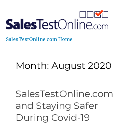
SalesTestOnline.com Home
Month: August 2020
SalesTestOnline.com
and Staying Safer
During Covid-19