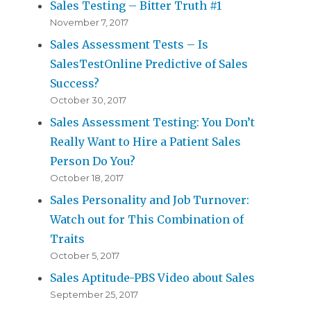
Sales Testing – Bitter Truth #1
November 7, 2017
Sales Assessment Tests – Is
SalesTestOnline Predictive of Sales
Success?
October 30, 2017
Sales Assessment Testing: You Don’t
Really Want to Hire a Patient Sales
Person Do You?
October 18, 2017
Sales Personality and Job Turnover:
Watch out for This Combination of
Traits
October 5, 2017
Sales Aptitude-PBS Video about Sales
September 25, 2017