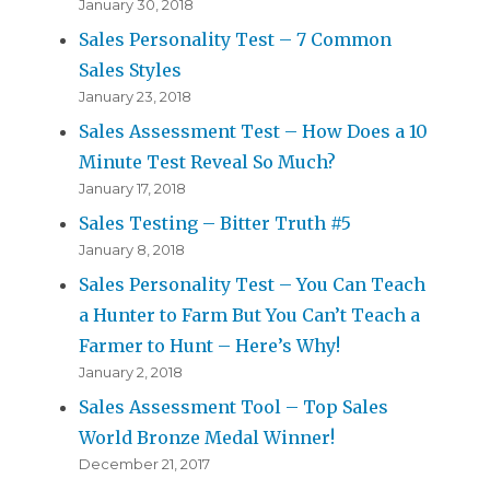
January 30, 2018
Sales Personality Test – 7 Common
Sales Styles
January 23, 2018
Sales Assessment Test – How Does a 10
Minute Test Reveal So Much?
January 17, 2018
Sales Testing – Bitter Truth #5
January 8, 2018
Sales Personality Test – You Can Teach
a Hunter to Farm But You Can’t Teach a
Farmer to Hunt – Here’s Why!
January 2, 2018
Sales Assessment Tool – Top Sales
World Bronze Medal Winner!
December 21, 2017