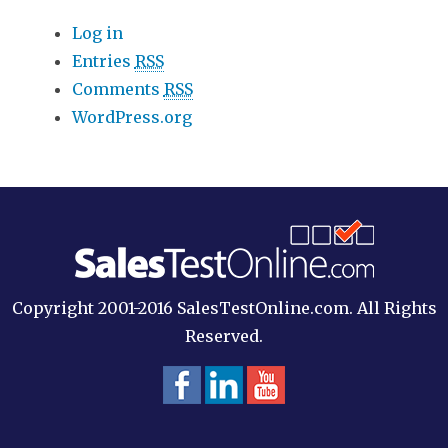
Log in
Entries
RSS
Comments
RSS
WordPress.org
Copyright 2001-2016 SalesTestOnline.com. All Rights
Reserved.