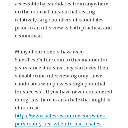
accessible by candidates from anywhere
on the internet, means that testing
relatively large numbers of candidates
prior to an interview is both practical and
economical.
Many of our clients have used
SalesTestOnline.com in this manner for
years since it means they can focus their
valuable time interviewing only those
candidates who possess high potential
for success. If you have never considered
doing this, here is an article that might be
of interest:
https://www.salestestonline.com/sales-
personality-test-when-to-use-a-sales-