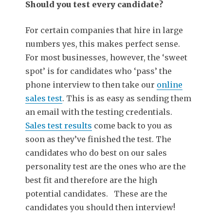
Should you test every candidate?
For certain companies that hire in large
numbers yes, this makes perfect sense.
For most businesses, however, the ‘sweet
spot’ is for candidates who ‘pass’ the
phone interview to then take our
online
sales test
. This is as easy as sending them
an email with the testing credentials.
Sales test results
come back to you as
soon as they’ve finished the test. The
candidates who do best on our sales
personality test are the ones who are the
best fit and therefore are the high
potential candidates. These are the
candidates you should then interview!