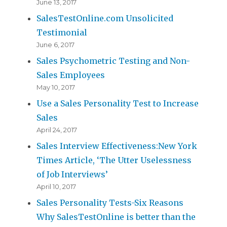
June 13, 2017
SalesTestOnline.com Unsolicited
Testimonial
June 6, 2017
Sales Psychometric Testing and Non-
Sales Employees
May 10, 2017
Use a Sales Personality Test to Increase
Sales
April 24, 2017
Sales Interview Effectiveness:New York
Times Article, ‘The Utter Uselessness
of Job Interviews’
April 10, 2017
Sales Personality Tests-Six Reasons
Why SalesTestOnline is better than the