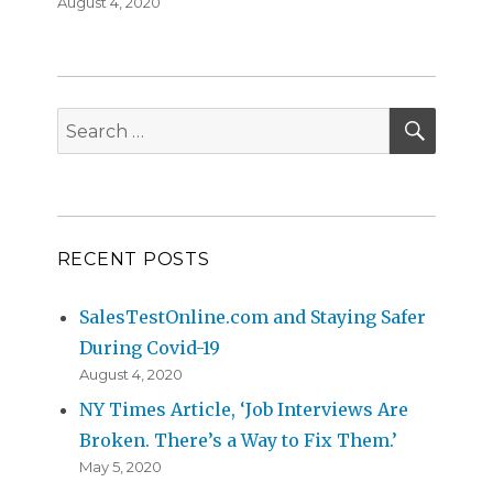
Posted
August 4, 2020
on
SEAR
Search
for:
RECENT POSTS
SalesTestOnline.com and Staying Safer
During Covid-19
August 4, 2020
NY Times Article, ‘Job Interviews Are
Broken. There’s a Way to Fix Them.’
May 5, 2020