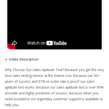
Video Description
Why Choose Our Sales Aptitude Test? Because you get the very
best sales testing service at the lowest cost. Because our 30+
years of success and 97% re-order rate is proof our sales
aptitude test works. Because our sales aptitude test is over 90%
accurate and highly predictive of success. Because when you
need assistance our legendary customer support is available to
help you.