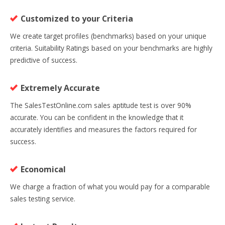
Customized to your Criteria
We create target profiles (benchmarks) based on your unique
criteria. Suitability Ratings based on your benchmarks are highly
predictive of success.
Extremely Accurate
The SalesTestOnline.com sales aptitude test is over 90%
accurate. You can be confident in the knowledge that it
accurately identifies and measures the factors required for
success.
Economical
We charge a fraction of what you would pay for a comparable
sales testing service.