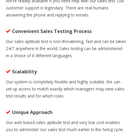
We're readily available if you need help with our sales test. Our
customer support is legendary. There are real humans
answering the phone and replying to emails.
Convenient Sales Testing Process
Our sales aptitude test is non-threatening, fast and can be taken
24/7 anywhere in the world. Sales testing can be administered
in a choice of 6 different languages.
Scalability
Our system is completely flexible and highly scalable. We can
set up access to match exactly which managers may view sales
test results and for which roles.
Unique Approach
Our web based sales aptitude test and very low cost enables
you to administer our sales test much earlier in the hiring cycle.