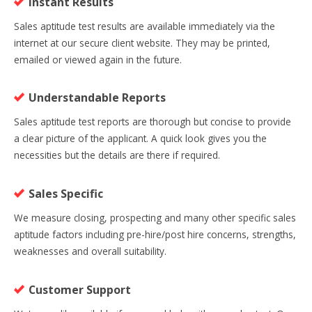
Instant Results
Sales aptitude test results are available immediately via the
internet at our secure client website. They may be printed,
emailed or viewed again in the future.
Understandable Reports
Sales aptitude test reports are thorough but concise to provide
a clear picture of the applicant. A quick look gives you the
necessities but the details are there if required.
Sales Specific
We measure closing, prospecting and many other specific sales
aptitude factors including pre-hire/post hire concerns, strengths,
weaknesses and overall suitability.
Customer Support