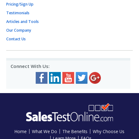
Pricing/Sign Up
Testimonials
Articles and Tools
Our Company
Contact Us
Connect With Us:
Home
What We Do
The Benefits
Why Choose Us
Learn More
FAQs