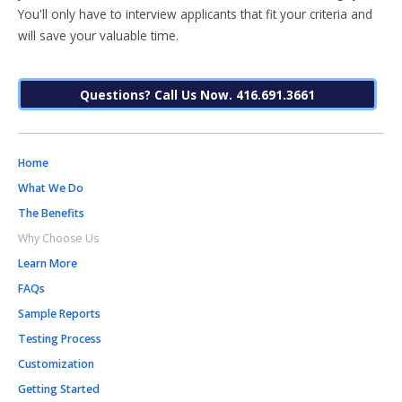
You'll only have to interview applicants that fit your criteria and
will save your valuable time.
Questions? Call Us Now. 416.691.3661
Home
What We Do
The Benefits
Why Choose Us
Learn More
FAQs
Sample Reports
Testing Process
Customization
Getting Started