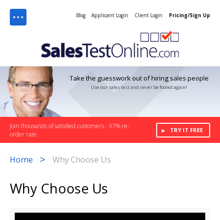
Menu
Blog
Applicant Login
Client Login
Pricing/Sign Up
Take the guesswork out of hiring sales people
Use our sales test and never be fooled again!
Join thousands of satisfied customers - 97% re-
TRY IT FREE
order rate.
>
Home
Why Choose Us
Why Choose Us