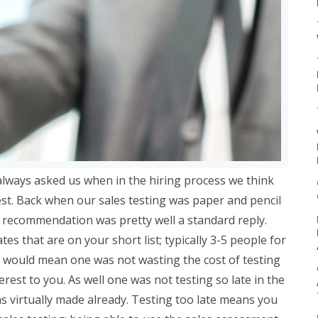
always asked us when in the hiring process we think
est. Back when our sales testing was paper and pencil
r recommendation was pretty well a standard reply.
tes that are on your short list; typically 3-5 people for
his would mean one was not wasting the cost of testing
nterest to you. As well one was not testing so late in the
as virtually made already. Testing too late means you