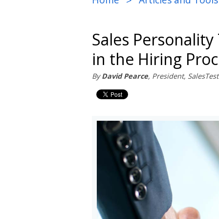
>
Sales Personality 
in the Hiring Pro
By
David Pearce
, President, SalesTe