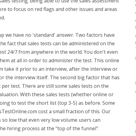
sales testing; being able to use the sales assessment
ore to focus on red flags and other issues and areas
ed.
p we have no 'standard' answer. Two factors have
the fact that sales tests can be administered on the
test 24/7 from anywhere in the world. You don't even
hem at all in order to administer the test. This online
take it prior to an interview, after the interview or
or the interview itself. The second big factor that has
 per test. There are still some sales tests on the
luation. With these sales tests (whether online or
 going to test the short list (top 3-5) as before. Some
TestOnline.com cost a small fraction of this. Our
ts so low that even very low volume users can
the hiring process at the "top of the funnel".