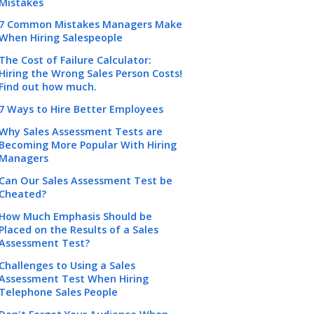
Mistakes
7 Common Mistakes Managers Make
When Hiring Salespeople
The Cost of Failure Calculator:
Hiring the Wrong Sales Person Costs!
Find out how much.
7 Ways to Hire Better Employees
Why Sales Assessment Tests are
Becoming More Popular With Hiring
Managers
Can Our Sales Assessment Test be
Cheated?
How Much Emphasis Should be
Placed on the Results of a Sales
Assessment Test?
Challenges to Using a Sales
Assessment Test When Hiring
Telephone Sales People