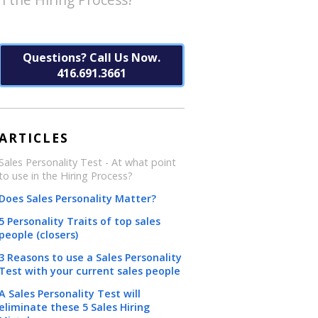
Questions? Call Us Now.
416.691.3661
ARTICLES
Sales Personality Test - At what point
to use in the Hiring Process?
Does Sales Personality Matter?
5 Personality Traits of top sales
people (closers)
3 Reasons to use a Sales Personality
Test with your current sales people
A Sales Personality Test will
eliminate these 5 Sales Hiring