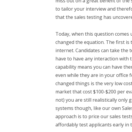
miss out on a great benefit of the 
to tailor your interview and theref
that the sales testing has uncover
Today, when this question comes u
changed the equation. The first is 
internet. Candidates can take the 
have to have any interaction with t
capability means you can have them 
even while they are in your office f
changed things is the very low cost
market that cost $100-$200 per eva
not) you are still realistically only
systems though, like our own Sales
approach is to price our sales tes
affordably test applicants early in 