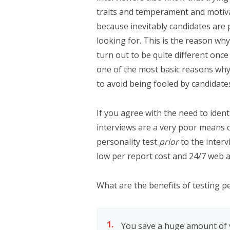
traits and temperament and motivati
because inevitably candidates are 
looking for. This is the reason why
turn out to be quite different once
one of the most basic reasons why p
to avoid being fooled by candidate
If you agree with the need to ident
interviews are a very poor means o
personality test
prior
to the interv
low per report cost and 24/7 web a
What are the benefits of testing pe
You save a huge amount of v