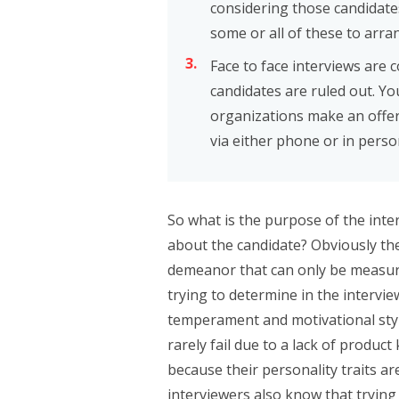
considering those candidate
some or all of these to arra
Face to face interviews are 
candidates are ruled out. Yo
organizations make an offer 
via either phone or in perso
So what is the purpose of the inte
about the candidate? Obviously th
demeanor that can only be measured
trying to determine in the intervie
temperament and motivational sty
rarely fail due to a lack of product
because their personality traits ar
interviewers also know that trying 