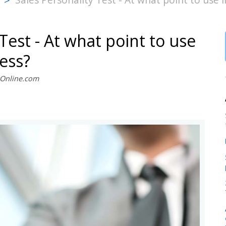
>
Test - At what point to use
cess?
stOnline.com