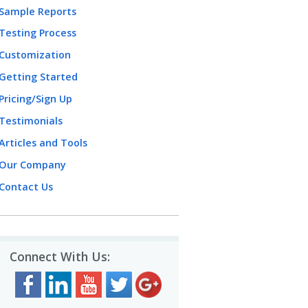
Sample Reports
Testing Process
Customization
Getting Started
Pricing/Sign Up
Testimonials
Articles and Tools
Our Company
Contact Us
Connect With Us: