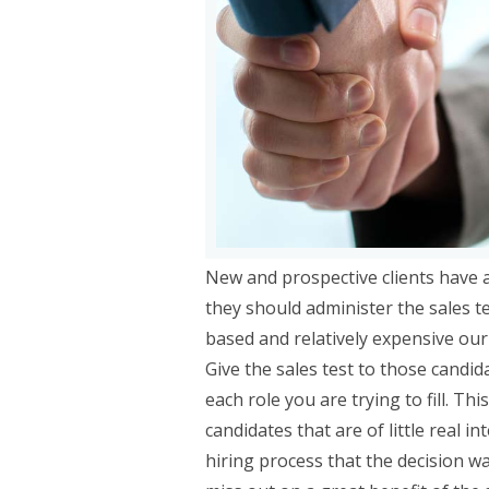
New and prospective clients have 
they should administer the sales t
based and relatively expensive ou
Give the sales test to those candida
each role you are trying to fill. T
candidates that are of little real i
hiring process that the decision w