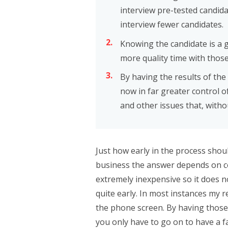
interview pre-tested candida
interview fewer candidates.
Knowing the candidate is a 
more quality time with those
By having the results of the
now in far greater control of
and other issues that, witho
Just how early in the process shou
business the answer depends on cost
extremely inexpensive so it does n
quite early. In most instances my 
the phone screen. By having those
you only have to go on to have a f