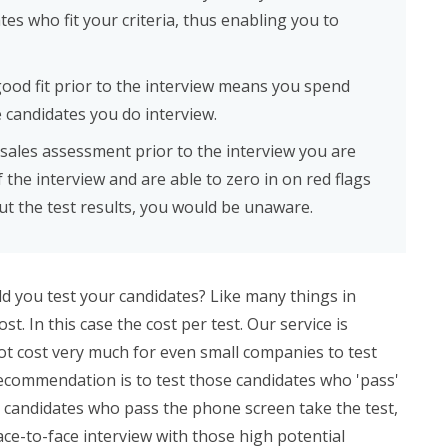
tes who fit your criteria, thus enabling you to
good fit prior to the interview means you spend
 candidates you do interview.
 sales assessment prior to the interview you are
 the interview and are able to zero in on red flags
ut the test results, you would be unaware.
ld you test your candidates? Like many things in
. In this case the cost per test. Our service is
ot cost very much for even small companies to test
recommendation is to test those candidates who 'pass'
 candidates who pass the phone screen take the test,
ace-to-face interview with those high potential