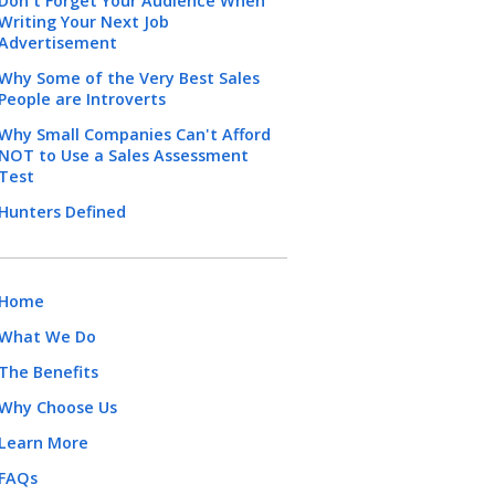
Don't Forget Your Audience When
Writing Your Next Job
Advertisement
Why Some of the Very Best Sales
People are Introverts
Why Small Companies Can't Afford
NOT to Use a Sales Assessment
Test
Hunters Defined
Home
What We Do
The Benefits
Why Choose Us
Learn More
FAQs