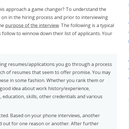
s this approach a game changer? To understand the
y on in the hiring process and prior to interviewing
the
purpose of the interview
. The following is a typical
follow to winnow down their list of applicants. Your
ving resumes/applications you go through a process
ch of resumes that seem to offer promise. You may
these in some fashion. Whether you rank them or
 good idea about work history/experience,
education, skills, other credentials and various
cted. Based on your phone interviews, another
d out for one reason or another. After further