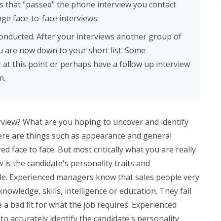
s that "passed" the phone interview you contact
nge face-to-face interviews.
conducted. After your interviews another group of
u are now down to your short list. Some
at this point or perhaps have a follow up interview
n.
rview? What are you hoping to uncover and identify
ere are things such as appearance and general
 face to face. But most critically what you are really
w is the candidate's personality traits and
le. Experienced managers know that sales people very
 knowledge, skills, intelligence or education. They fail
e a bad fit for what the job requires. Experienced
to accurately identify the candidate's personality