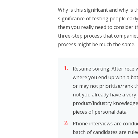
Why is this significant and why i
significance of testing people earl
them you really need to consider 
three-step process that companies 
process might be much the same.
Resume sorting. After recei
where you end up with a bat
or may not prioritize/rank 
not you already have a very
product/industry knowledge, 
pieces of personal data.
Phone interviews are condu
batch of candidates are rule