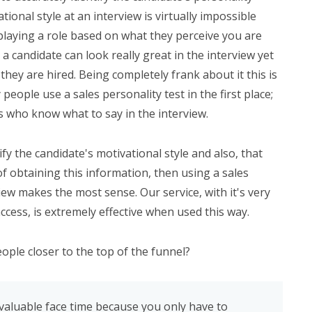
onal style at an interview is virtually impossible
playing a role based on what they perceive you are
 a candidate can look really great in the interview yet
 they are hired. Being completely frank about it this is
eople use a sales personality test in the first place;
s who know what to say in the interview.
ify the candidate's motivational style and also, that
f obtaining this information, then using a sales
iew makes the most sense. Our service, with it's very
ccess, is extremely effective when used this way.
ople closer to the top of the funnel?
aluable face time because you only have to