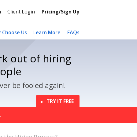
n
Client Login
Pricing/Sign Up
 Choose Us
Learn More
FAQs
k out of hiring
eople
ver be fooled again!
TRY IT FREE
.
in the Hiring Process?