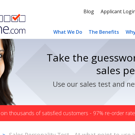
Blog
Applicant Logi
What We Do
The Benefits
Why
Take the guesswor
sales p
Use our sales test and ne
Join thousands of satisfied customers - 97% re-order rate
Sales Personality Test - At what point to use 