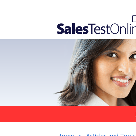
Home
Articles and Tools