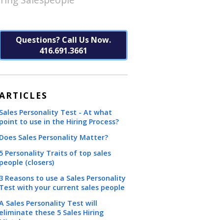
Questions? Call Us Now.
416.691.3661
ARTICLES
Sales Personality Test - At what
point to use in the Hiring Process?
Does Sales Personality Matter?
5 Personality Traits of top sales
people (closers)
3 Reasons to use a Sales Personality
Test with your current sales people
A Sales Personality Test will
eliminate these 5 Sales Hiring