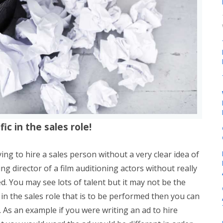
ic in the sales role!
ying to hire a sales person without a very clear idea of
ting director of a film auditioning actors without really
d. You may see lots of talent but it may not be the
r in the sales role that is to be performed then you can
l. As an example if you were writing an ad to hire