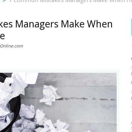
>
kes Managers Make When
le
stOnline.com