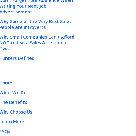
Don't Forget Your Audience When
Writing Your Next Job
Advertisement
Why Some of the Very Best Sales
People are Introverts
Why Small Companies Can't Afford
NOT to Use a Sales Assessment
Test
Hunters Defined
Home
What We Do
The Benefits
Why Choose Us
Learn More
FAQs