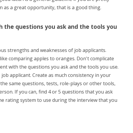
n as a great opportunity, that is a good thing.
h the questions you ask and the tools you
rious strengths and weaknesses of job applicants.
 like comparing apples to oranges. Don't complicate
tent with the questions you ask and the tools you use.
 job applicant. Create as much consistency in your
the same questions, tests, role-plays or other tools,
erson. If you can, find 4 or 5 questions that you ask
 rating system to use during the interview that you