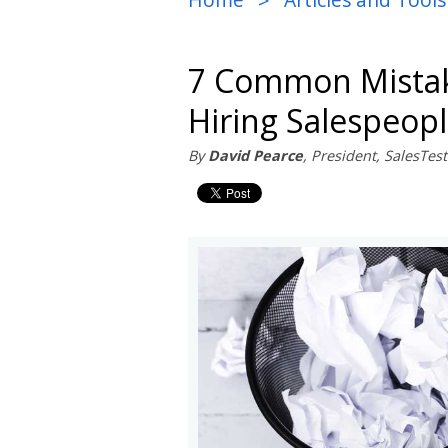
>
7 Common Mista
Hiring Salespeop
By
David Pearce
, President, SalesTe