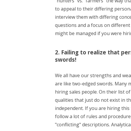
"hunters" vs. "farmers" the way th
to appeal to their differing person
interview them with differing conc
questions and a focus on different 
might be managed if you were hiri
2. Failing to realize that p
swords!
We all have our strengths and wea
are like two-edged swords. Many m
hiring sales people. On their list of
qualities that just do not exist in
independent. If you are hiring this 
follow a lot of rules and procedu
"conflicting" descriptions. Analyti