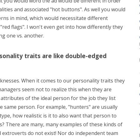
at you would word the ad would be different in order
alities and associated "hot buttons". As well you would
erns in mind, which would necessitate different
"red flags". I won't even get into how differently they
ng one vs. another.
ersonality traits are like double-edged
knesses. When it comes to our personality traits they
anagers seem not to realize this when they are
 attributes of the ideal person for the job they list
 the same person. For example, "hunters" are usually
type, how realistic is it to also want that person to
res? There are many, many examples of these kinds of
cal extroverts do not exist! Nor do independent team