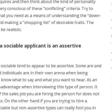
equires and then think about the kind of personality
ry conscious of these "conflicting" criteria. Try to
it that you need as a means of understanding the "down-
void making a "shopping list" of desirable traits. The
 be realistic.
a sociable applicant is an assertive
sociable tend to appear to be assertive. Some are and
 individuals are in their own arena when being
ey know what to say and what you want to hear. As an
isadvantage when interviewing this type of person. It
f the sales job you are hiring the person for does not
ss. On the other hand if you are trying to hire a
iable but non-assertive types can really fool you in