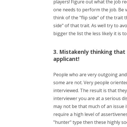
players! Figure out what the job r
one needs to perform the job. Be ve
think of the "flip side" of the tra
side" of that trait. As well try to a
bigger the list the less likely it is to
3. Mistakenly thinking that 
applicant!
People who are very outgoing and 
some are not. Very people oriented
interviewed. The result is that th
interviewer you are at a serious d
may not be that much of an issue i
require a high level of assertivene
"hunter" type then these highly soc