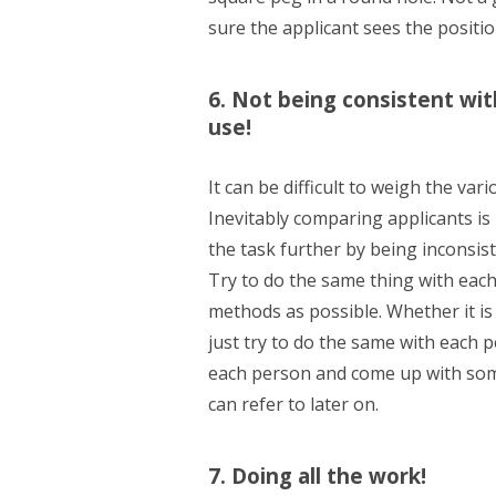
sure the applicant sees the positio
6. Not being consistent wit
use!
It can be difficult to weigh the va
Inevitably comparing applicants is
the task further by being inconsis
Try to do the same thing with each
methods as possible. Whether it is 
just try to do the same with each p
each person and come up with some
can refer to later on.
7. Doing all the work!