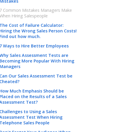
Mistakes
7 Common Mistakes Managers Make
When Hiring Salespeople
The Cost of Failure Calculator:
Hiring the Wrong Sales Person Costs!
Find out how much.
7 Ways to Hire Better Employees
Why Sales Assessment Tests are
Becoming More Popular With Hiring
Managers
Can Our Sales Assessment Test be
Cheated?
How Much Emphasis Should be
Placed on the Results of a Sales
Assessment Test?
Challenges to Using a Sales
Assessment Test When Hiring
Telephone Sales People