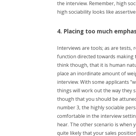
the interview. Remember, high soci
high sociability looks like assertiv
4. Placing too much emphas
Interviews are tools; as are tests,
function directed towards making th
think though, that it is human na
place an inordinate amount of wei
interview. With some applicants "w
things will work out the way they 
though that you should be attuned 
number 3, the highly sociable per
comfortable in the interview setti
hear. The other scenario is when y
quite likely that your sales positi