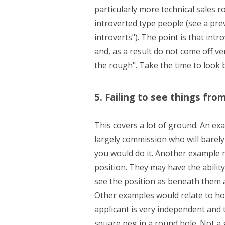
particularly more technical sales ro
introverted type people (see a pre
introverts"). The point is that int
and, as a result do not come off v
the rough". Take the time to look 
5. Failing to see things fro
This covers a lot of ground. An ex
largely commission who will barely 
you would do it. Another example 
position. They may have the ability
see the position as beneath them an
Other examples would relate to how
applicant is very independent and th
square peg in a round hole. Not a g