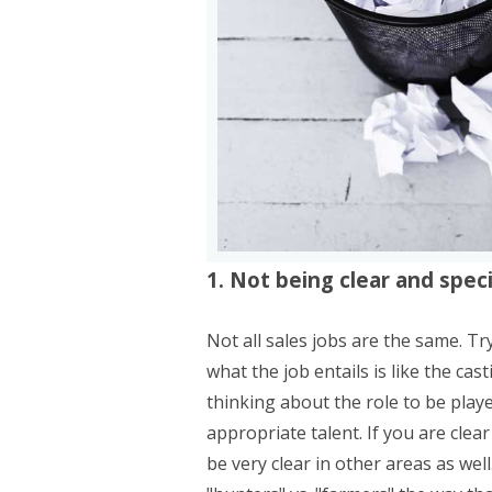
1. Not being clear and specif
Not all sales jobs are the same. Tr
what the job entails is like the cas
thinking about the role to be playe
appropriate talent. If you are clea
be very clear in other areas as wel