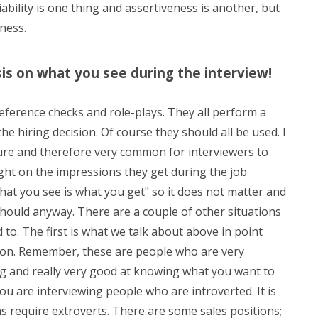
ability is one thing and assertiveness is another, but
eness.
is on what you see during the interview!
 reference checks and role-plays. They all perform a
e hiring decision. Of course they should all be used. I
ture and therefore very common for interviewers to
ght on the impressions they get during the job
hat you see is what you get" so it does not matter and
should anyway. There are a couple of other situations
to. The first is what we talk about above in point
son. Remember, these are people who are very
ng and really very good at knowing what you want to
ou are interviewing people who are introverted. It is
ons require extroverts. There are some sales positions;