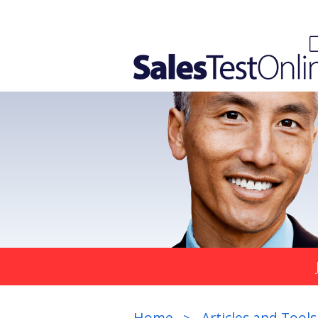
Home
Articles and Tools