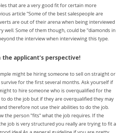
les that are a very good fit for certain more
vious article "Some of the best salespeople are
roverts are out of their arena when being interviewed
ery well. Some of them though, could be "diamonds in
beyond the interview when interviewing this type.
m the applicant's perspective!
ample might be hiring someone to sell on straight or
survive for the first several months. Ask yourself if
might to hire someone who is overqualified for the
 to do the job but if they are overqualified they may
d therefore not use their abilities to do the job.
 the person "fits" what the job requires. If the
e job is very structured you really are trying to fit a
ood idea! As a general guideline if you are pretty