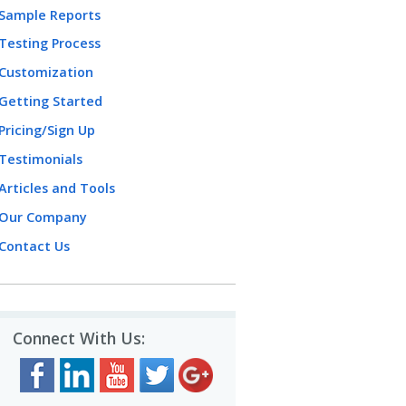
Sample Reports
Testing Process
Customization
Getting Started
Pricing/Sign Up
Testimonials
Articles and Tools
Our Company
Contact Us
Connect With Us: