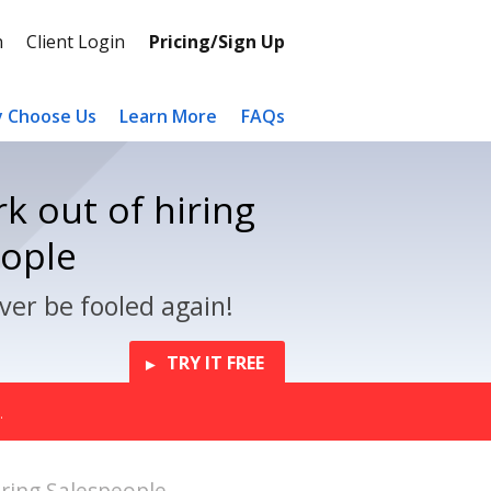
n
Client Login
Pricing/Sign Up
 Choose Us
Learn More
FAQs
k out of hiring
eople
ver be fooled again!
TRY IT FREE
.
ing Salespeople