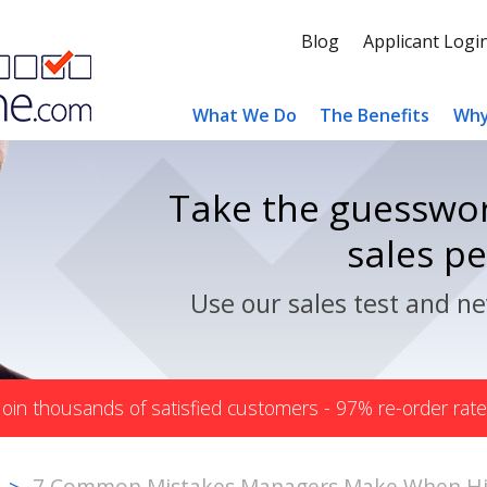
Blog
Applicant Logi
What We Do
The Benefits
Why
Take the guesswor
sales p
Use our sales test and ne
Join thousands of satisfied customers - 97% re-order rate
7 Common Mistakes Managers Make When Hir